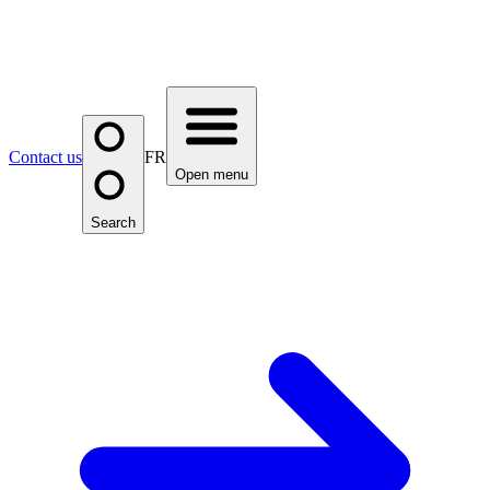
Contact us
FR
Open menu
Search