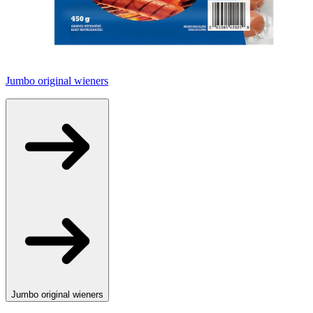
Jumbo original wieners
Jumbo original wieners