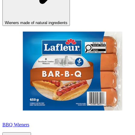
Wieners made of natural ingredients
BBQ Wieners