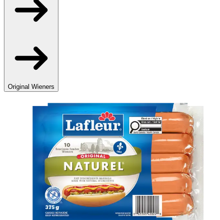
Original Wieners