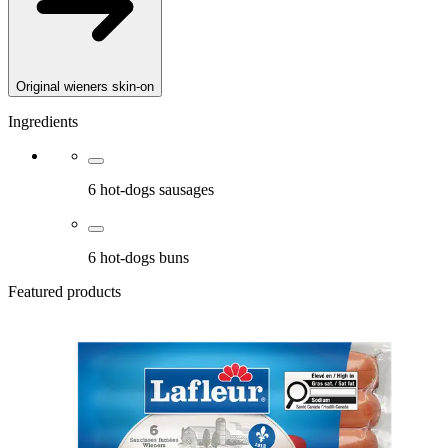
Original wieners skin-on
Ingredients
6 hot-dogs sausages
6 hot-dogs buns
Featured products