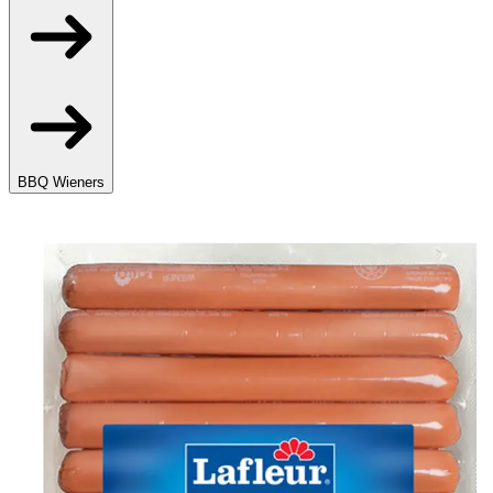
BBQ Wieners