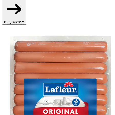
BBQ Wieners