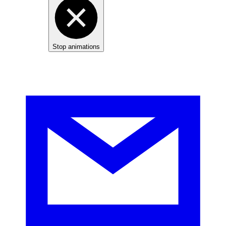
Stop animations