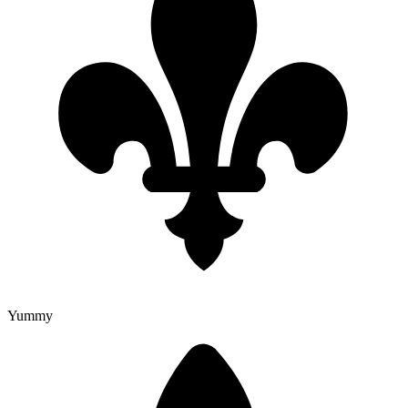
Yummy