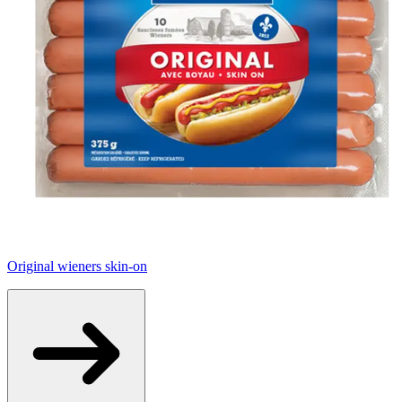
Original wieners skin-on