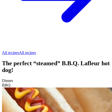
All recipes
All recipes
The perfect “steamed” B.B.Q. Lafleur hot
dog!
Dinner
BBQ