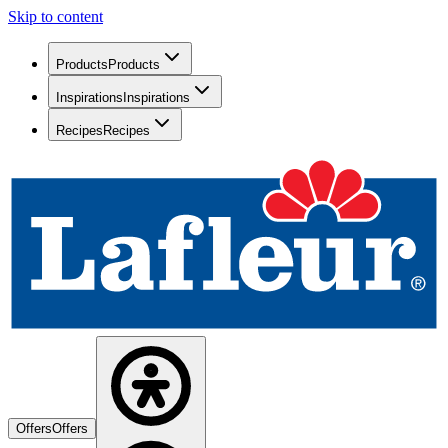
Skip to content
Products
Products
Inspirations
Inspirations
Recipes
Recipes
Offers
Offers