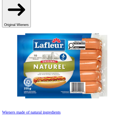
Original Wieners
Wieners made of natural ingredients