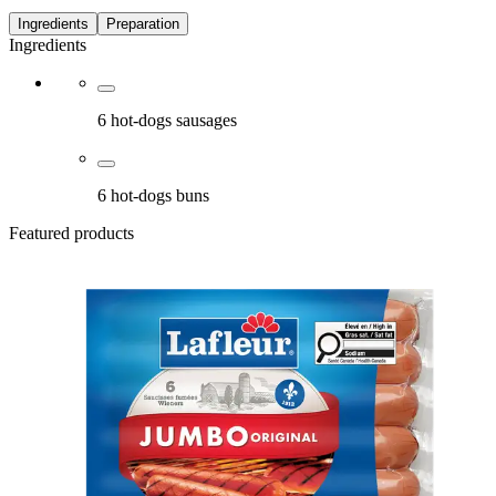
Ingredients
Preparation
Ingredients
6 hot-dogs sausages
6 hot-dogs buns
Featured products