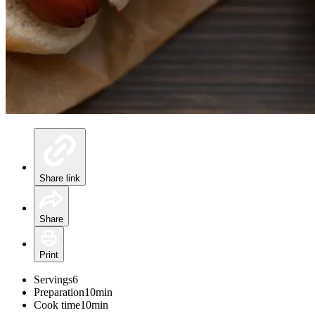
Share link
Share
Print
Servings
6
Preparation
10min
Cook time
10min