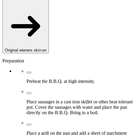
Original wieners skin-on
Preparation
Preheat the B.B.Q. at high intensity.
Place sausages in a cast iron skillet or other heat tolerant
pot. Cover the sausages with water and place the pan
directly on the B.B.Q. Bring to a boil.
Place a grill on the pan and add a sheet of parchment