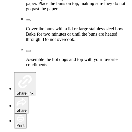
paper. Place the buns on top, making sure they do not
go past the paper.
Cover the buns with a lid or large stainless steel bowl.
Bake for two minutes or until the buns are heated
through. Do not overcook.
Assemble the hot dogs and top with your favorite
condiments.
Share link
Share
Print