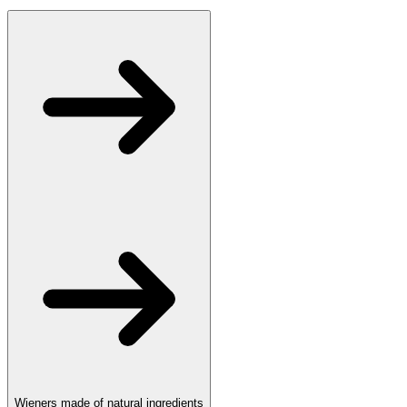
Wieners made of natural ingredients