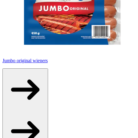
Jumbo original wieners