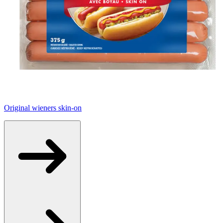
Original wieners skin-on