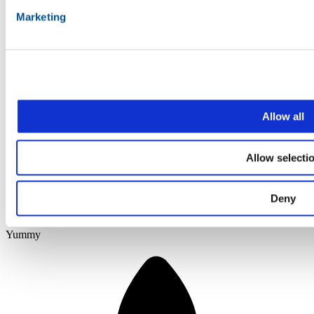
Marketing
Allow all
Allow selecti
Deny
Yummy