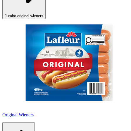
Jumbo original wieners
Original Wieners