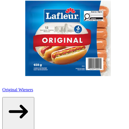
Original Wieners