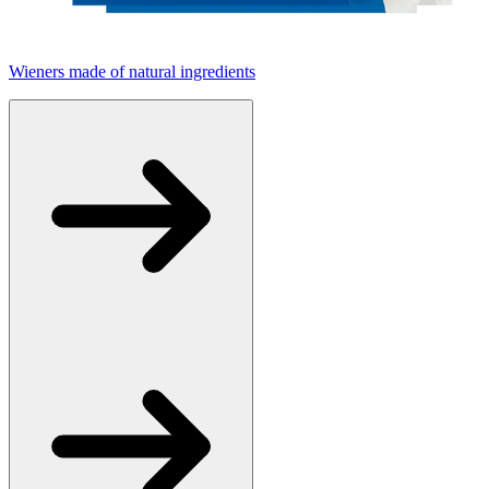
Wieners made of natural ingredients