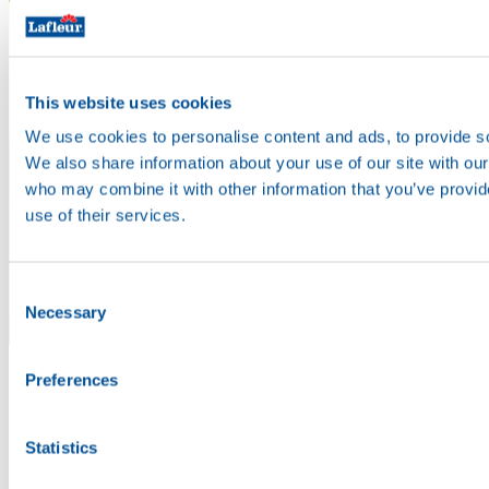
This website uses cookies
We use cookies to personalise content and ads, to provide soc
We also share information about your use of our site with our
who may combine it with other information that you’ve provid
use of their services.
Consent
Necessary
Selection
Enjoy
Preferences
Statistics