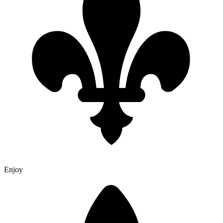
Enjoy