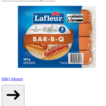
BBQ Wieners