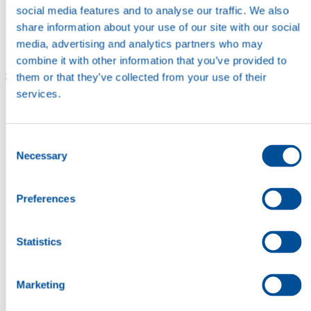
social media features and to analyse our traffic. We also
share information about your use of our site with our social
media, advertising and analytics partners who may
combine it with other information that you’ve provided to
Careers
Careers
them or that they’ve collected from your use of their
services.
Consent
Necessary
Selection
Preferences
Statistics
Marketing