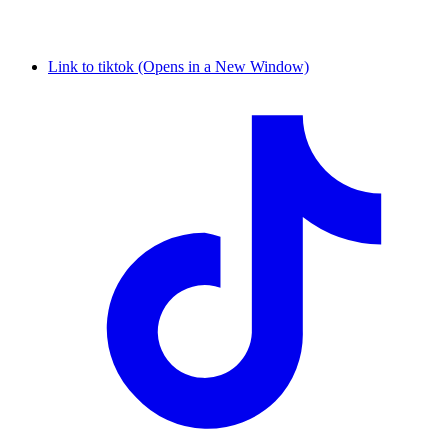
Link to tiktok (Opens in a New Window)