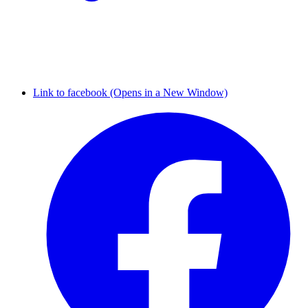
Link to facebook (Opens in a New Window)