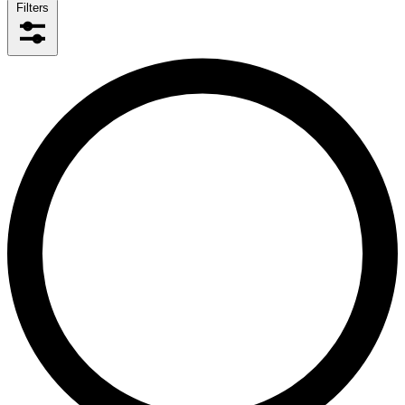
Filters