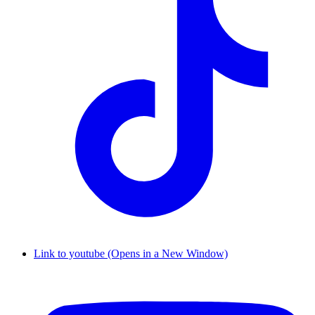
Link to youtube (Opens in a New Window)