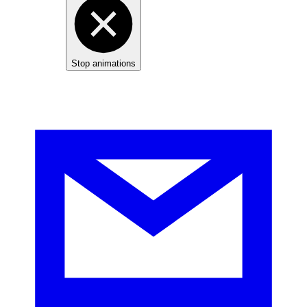
Stop animations