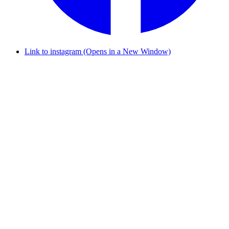
Link to instagram (Opens in a New Window)