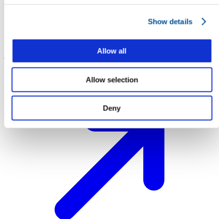
Show details
Allow all
Sponsorship
Sponsorship
Allow selection
Deny