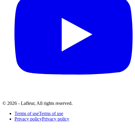
© 2026 - Lafleur, All rights reserved.
Terms of use
Terms of use
Privacy policy
Privacy policy