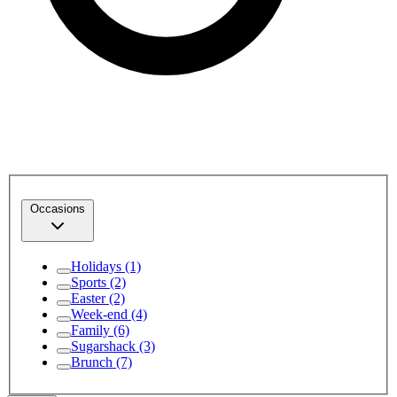
Occasions
Holidays
(1)
Sports
(2)
Easter
(2)
Week-end
(4)
Family
(6)
Sugarshack
(3)
Brunch
(7)