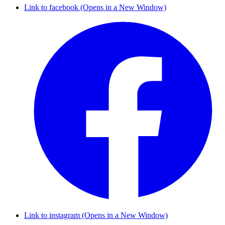
Link to facebook (Opens in a New Window)
Link to instagram (Opens in a New Window)