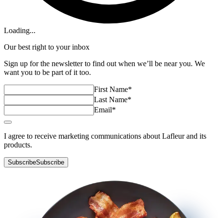
Loading...
Our best right to your inbox
Sign up for the newsletter to find out when we’ll be near you. We
want you to be part of it too.
First Name
*
Last Name
*
Email
*
I agree to receive marketing communications about Lafleur and its
products.
Subscribe
Subscribe