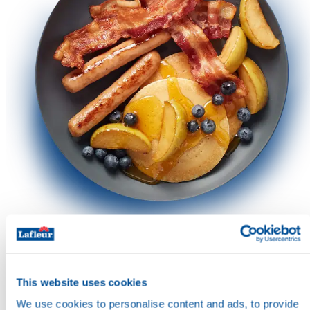
Contact us
Contact us
About
About
This website uses cookies
We use cookies to personalise content and ads, to provide