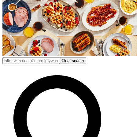
Clear search