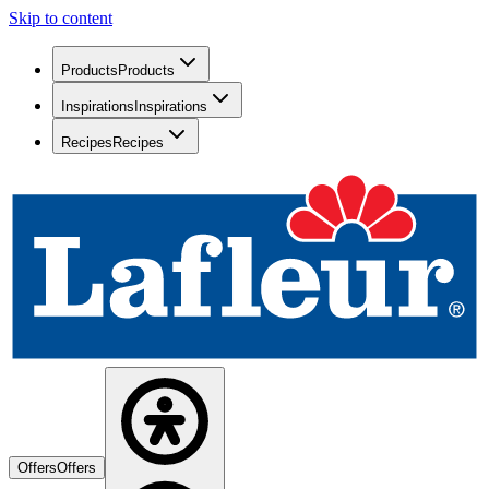
Skip to content
Products
Products
Inspirations
Inspirations
Recipes
Recipes
Offers
Offers