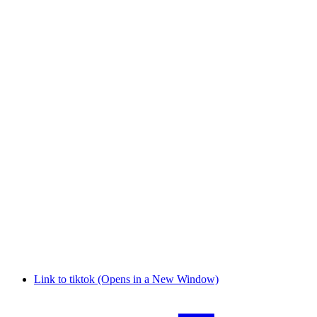
Link to tiktok (Opens in a New Window)