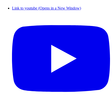
Link to youtube (Opens in a New Window)