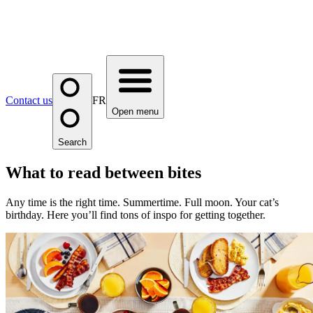
Contact us
FR
Open menu
Search
What to read between bites
Any time is the right time. Summertime. Full moon. Your cat’s
birthday. Here you’ll find tons of inspo for getting together.